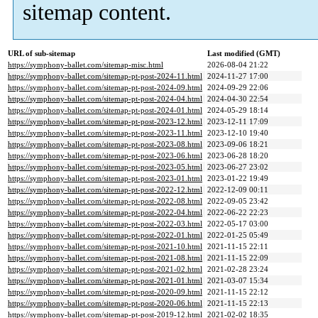
sitemap content.
URL of sub-sitemap
Last modified (GMT)
https://symphony-ballet.com/sitemap-misc.html
2026-08-04 21:22
https://symphony-ballet.com/sitemap-pt-post-2024-11.html
2024-11-27 17:00
https://symphony-ballet.com/sitemap-pt-post-2024-09.html
2024-09-29 22:06
https://symphony-ballet.com/sitemap-pt-post-2024-04.html
2024-04-30 22:54
https://symphony-ballet.com/sitemap-pt-post-2024-01.html
2024-05-29 18:14
https://symphony-ballet.com/sitemap-pt-post-2023-12.html
2023-12-11 17:09
https://symphony-ballet.com/sitemap-pt-post-2023-11.html
2023-12-10 19:40
https://symphony-ballet.com/sitemap-pt-post-2023-08.html
2023-09-06 18:21
https://symphony-ballet.com/sitemap-pt-post-2023-06.html
2023-06-28 18:20
https://symphony-ballet.com/sitemap-pt-post-2023-05.html
2023-06-27 23:02
https://symphony-ballet.com/sitemap-pt-post-2023-01.html
2023-01-22 19:49
https://symphony-ballet.com/sitemap-pt-post-2022-12.html
2022-12-09 00:11
https://symphony-ballet.com/sitemap-pt-post-2022-08.html
2022-09-05 23:42
https://symphony-ballet.com/sitemap-pt-post-2022-04.html
2022-06-22 22:23
https://symphony-ballet.com/sitemap-pt-post-2022-03.html
2022-05-17 03:00
https://symphony-ballet.com/sitemap-pt-post-2022-01.html
2022-01-25 05:49
https://symphony-ballet.com/sitemap-pt-post-2021-10.html
2021-11-15 22:11
https://symphony-ballet.com/sitemap-pt-post-2021-08.html
2021-11-15 22:09
https://symphony-ballet.com/sitemap-pt-post-2021-02.html
2021-02-28 23:24
https://symphony-ballet.com/sitemap-pt-post-2021-01.html
2021-03-07 15:34
https://symphony-ballet.com/sitemap-pt-post-2020-09.html
2021-11-15 22:12
https://symphony-ballet.com/sitemap-pt-post-2020-06.html
2021-11-15 22:13
https://symphony-ballet.com/sitemap-pt-post-2019-12.html
2021-02-02 18:35