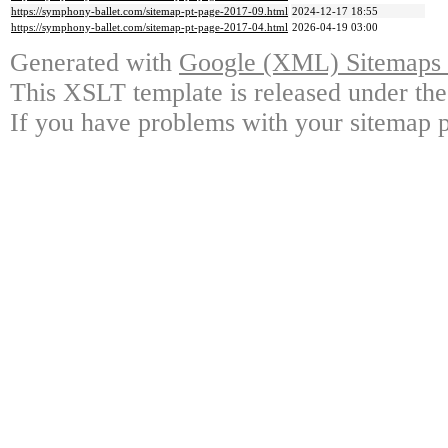
https://symphony-ballet.com/sitemap-pt-page-2017-09.html
2024-12-17 18:55
https://symphony-ballet.com/sitemap-pt-page-2017-04.html
2026-04-19 03:00
Generated with
Google (XML) Sitemaps G
This XSLT template is released under the
If you have problems with your sitemap p