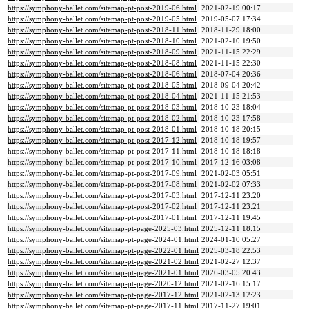
https://symphony-ballet.com/sitemap-pt-post-2019-06.html
2021-02-19 00:17
https://symphony-ballet.com/sitemap-pt-post-2019-05.html
2019-05-07 17:34
https://symphony-ballet.com/sitemap-pt-post-2018-11.html
2018-11-29 18:00
https://symphony-ballet.com/sitemap-pt-post-2018-10.html
2021-02-10 19:50
https://symphony-ballet.com/sitemap-pt-post-2018-09.html
2021-11-15 22:29
https://symphony-ballet.com/sitemap-pt-post-2018-08.html
2021-11-15 22:30
https://symphony-ballet.com/sitemap-pt-post-2018-06.html
2018-07-04 20:36
https://symphony-ballet.com/sitemap-pt-post-2018-05.html
2018-09-04 20:42
https://symphony-ballet.com/sitemap-pt-post-2018-04.html
2021-11-15 21:53
https://symphony-ballet.com/sitemap-pt-post-2018-03.html
2018-10-23 18:04
https://symphony-ballet.com/sitemap-pt-post-2018-02.html
2018-10-23 17:58
https://symphony-ballet.com/sitemap-pt-post-2018-01.html
2018-10-18 20:15
https://symphony-ballet.com/sitemap-pt-post-2017-12.html
2018-10-18 19:57
https://symphony-ballet.com/sitemap-pt-post-2017-11.html
2018-10-18 18:18
https://symphony-ballet.com/sitemap-pt-post-2017-10.html
2017-12-16 03:08
https://symphony-ballet.com/sitemap-pt-post-2017-09.html
2021-02-03 05:51
https://symphony-ballet.com/sitemap-pt-post-2017-08.html
2021-02-02 07:33
https://symphony-ballet.com/sitemap-pt-post-2017-03.html
2017-12-11 23:20
https://symphony-ballet.com/sitemap-pt-post-2017-02.html
2017-12-11 23:21
https://symphony-ballet.com/sitemap-pt-post-2017-01.html
2017-12-11 19:45
https://symphony-ballet.com/sitemap-pt-page-2025-03.html
2025-12-11 18:15
https://symphony-ballet.com/sitemap-pt-page-2024-01.html
2024-01-10 05:27
https://symphony-ballet.com/sitemap-pt-page-2022-01.html
2025-03-18 22:53
https://symphony-ballet.com/sitemap-pt-page-2021-02.html
2021-02-27 12:37
https://symphony-ballet.com/sitemap-pt-page-2021-01.html
2026-03-05 20:43
https://symphony-ballet.com/sitemap-pt-page-2020-12.html
2021-02-16 15:17
https://symphony-ballet.com/sitemap-pt-page-2017-12.html
2021-02-13 12:23
https://symphony-ballet.com/sitemap-pt-page-2017-11.html
2017-11-27 19:01