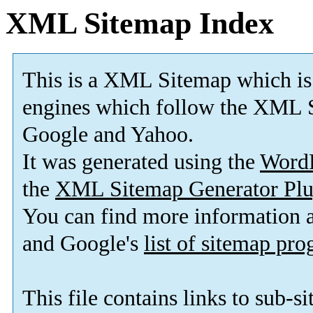
XML Sitemap Index
This is a XML Sitemap which is
engines which follow the XML S
Google and Yahoo.
It was generated using the
Word
the
XML Sitemap Generator Plu
You can find more information
and Google's
list of sitemap pr
This file contains links to sub-s